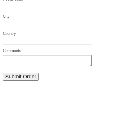
City
Country
Comments