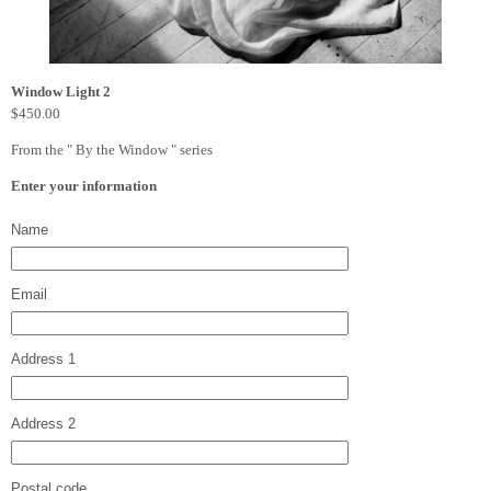
Window Light 2
$450.00
From the " By the Window " series
Enter your information
Name
Email
Address 1
Address 2
Postal code