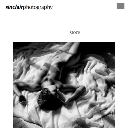
store